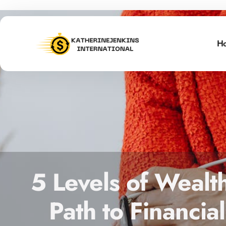
H
5 Levels of Wealt
Path to Financi