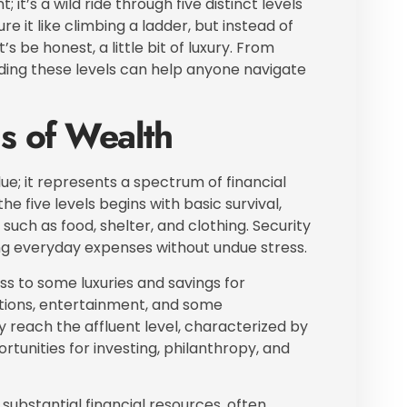
 it’s a wild ride through five distinct levels
e it like climbing a ladder, but instead of
t’s be honest, a little bit of luxury. From
anding these levels can help anyone navigate
s of Wealth
; it represents a spectrum of financial
he five levels begins with basic survival,
such as food, shelter, and clothing. Security
ging everyday expenses without undue stress.
s to some luxuries and savings for
ations, entertainment, and some
ey reach the affluent level, characterized by
ortunities for investing, philanthropy, and
 substantial financial resources, often