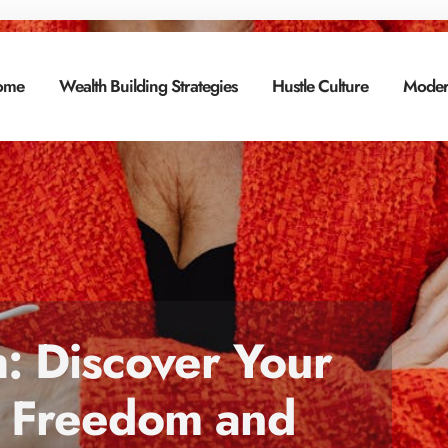
ome
Wealth Building Strategies
Hustle Culture
Moder
h: Discover Your
al Freedom and