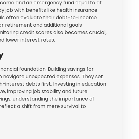
t income and an emergency fund equal to at
dy job with benefits like health insurance
duals often evaluate their debt-to-income
or retirement and additional goals
toring credit scores also becomes crucial,
d lower interest rates.
y
financial foundation. Building savings for
can navigate unexpected expenses. They set
h-interest debts first. Investing in education
e, improving job stability and future
vings, understanding the importance of
reflect a shift from mere survival to