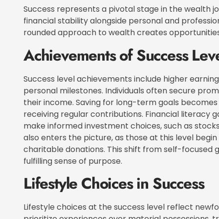
Success represents a pivotal stage in the wealth j
financial stability alongside personal and professio
rounded approach to wealth creates opportunities 
Achievements of Success Lev
Success level achievements include higher earnin
personal milestones. Individuals often secure pro
their income. Saving for long-term goals becomes 
receiving regular contributions. Financial literacy ga
make informed investment choices, such as stocks, 
also enters the picture, as those at this level beg
charitable donations. This shift from self-focused 
fulfilling sense of purpose.
Lifestyle Choices in Success
Lifestyle choices at the success level reflect newfo
prioritize experiences over material possessions, t