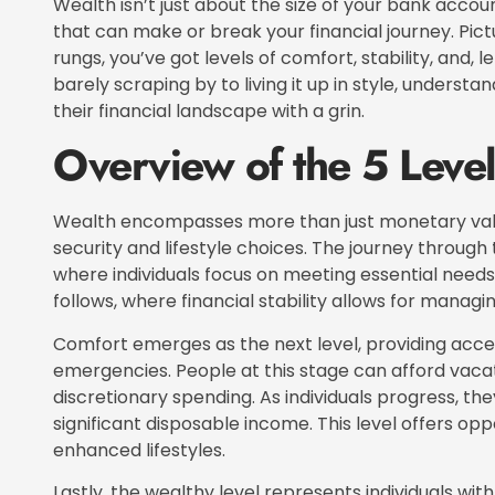
Wealth isn’t just about the size of your bank account;
that can make or break your financial journey. Pictur
rungs, you’ve got levels of comfort, stability, and, le
barely scraping by to living it up in style, underst
their financial landscape with a grin.
Overview of the 5 Level
Wealth encompasses more than just monetary value
security and lifestyle choices. The journey through t
where individuals focus on meeting essential needs 
follows, where financial stability allows for mana
Comfort emerges as the next level, providing acces
emergencies. People at this stage can afford vac
discretionary spending. As individuals progress, th
significant disposable income. This level offers opp
enhanced lifestyles.
Lastly, the wealthy level represents individuals with