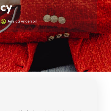
cy
s
Jessica Anderson