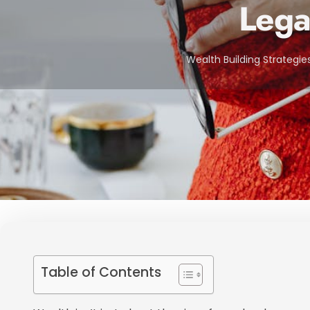
Lega
Wealth Building Strategie
Table of Contents