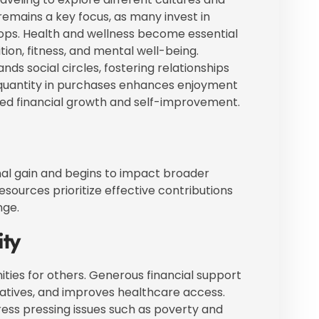
n remains a key focus, as many invest in
ps. Health and wellness become essential
ition, fitness, and mental well-being.
ds social circles, fostering relationships
r quantity in purchases enhances enjoyment
nued financial growth and self-improvement.
nal gain and begins to impact broader
resources prioritize effective contributions
nge.
ty
ies for others. Generous financial support
tiatives, and improves healthcare access.
ress pressing issues such as poverty and