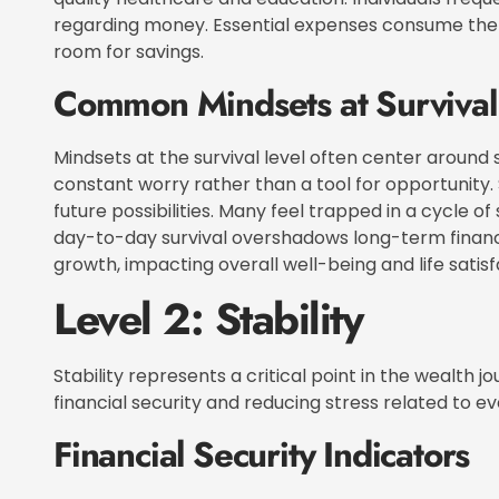
regarding money. Essential expenses consume the ma
room for savings.
Common Mindsets at Survival
Mindsets at the survival level often center around 
constant worry rather than a tool for opportunity.
future possibilities. Many feel trapped in a cycle of
day-to-day survival overshadows long-term financi
growth, impacting overall well-being and life satisf
Level 2: Stability
Stability represents a critical point in the wealth j
financial security and reducing stress related to 
Financial Security Indicators