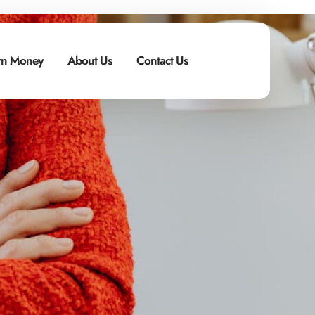
n Money
About Us
Contact Us