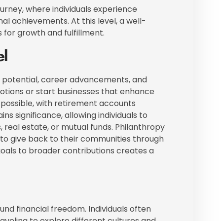
ourney, where individuals experience
nal achievements. At this level, a well-
for growth and fulfillment.
el
g potential, career advancements, and
motions or start businesses that enhance
possible, with retirement accounts
ins significance, allowing individuals to
real estate, or mutual funds. Philanthropy
in to give back to their communities through
goals to broader contributions creates a
und financial freedom. Individuals often
raveling to explore different cultures and