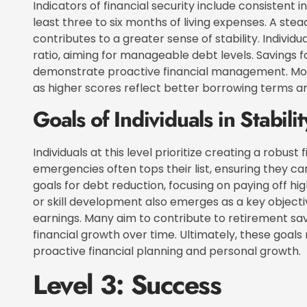
Indicators of financial security include consisten
least three to six months of living expenses. A stea
contributes to a greater sense of stability. Indivi
ratio, aiming for manageable debt levels. Savings f
demonstrate proactive financial management. Moni
as higher scores reflect better borrowing terms an
Goals of Individuals in Stabilit
Individuals at this level prioritize creating a robust 
emergencies often tops their list, ensuring they 
goals for debt reduction, focusing on paying off hig
or skill development also emerges as a key objectiv
earnings. Many aim to contribute to retirement sa
financial growth over time. Ultimately, these goals 
proactive financial planning and personal growth.
Level 3: Success