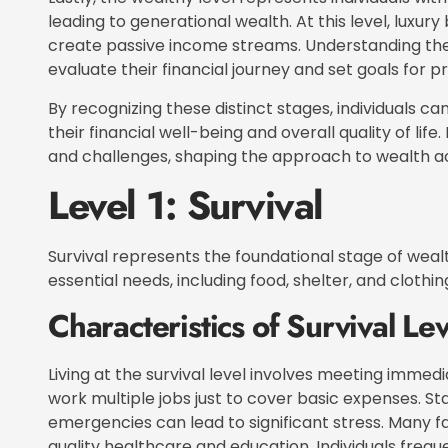
leading to generational wealth. At this level, lux
create passive income streams. Understanding thes
evaluate their financial journey and set goals for p
By recognizing these distinct stages, individuals 
their financial well-being and overall quality of lif
and challenges, shaping the approach to wealth
Level 1: Survival
Survival represents the foundational stage of wealt
essential needs, including food, shelter, and clothin
Characteristics of Survival Lev
Living at the survival level involves meeting immedi
work multiple jobs just to cover basic expenses. Stab
emergencies can lead to significant stress. Many f
quality healthcare and education. Individuals frequ