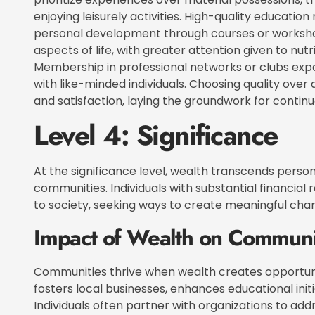
enjoying leisurely activities. High-quality educatio
personal development through courses or worksho
aspects of life, with greater attention given to nutr
Membership in professional networks or clubs expan
with like-minded individuals. Choosing quality ove
and satisfaction, laying the groundwork for conti
Level 4: Significance
At the significance level, wealth transcends perso
communities. Individuals with substantial financial 
to society, seeking ways to create meaningful cha
Impact of Wealth on Communi
Communities thrive when wealth creates opportunit
fosters local businesses, enhances educational ini
Individuals often partner with organizations to add