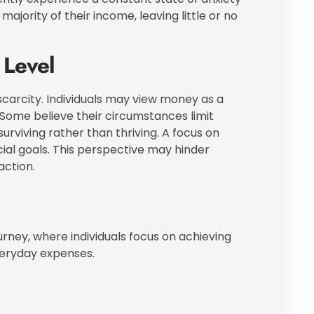
jority of their income, leaving little or no
 Level
scarcity. Individuals may view money as a
 Some believe their circumstances limit
 surviving rather than thriving. A focus on
al goals. This perspective may hinder
action.
ourney, where individuals focus on achieving
everyday expenses.