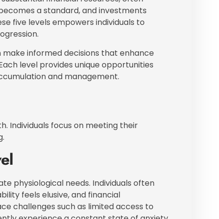
ury becomes a standard, and investments
e five levels empowers individuals to
rogression.
can make informed decisions that enhance
e. Each level provides unique opportunities
 accumulation and management.
h. Individuals focus on meeting their
g.
el
ate physiological needs. Individuals often
ility feels elusive, and financial
ace challenges such as limited access to
ently experience a constant state of anxiety