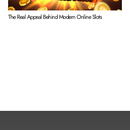
The Real Appeal Behind Modern Online Slots
Why
Ent