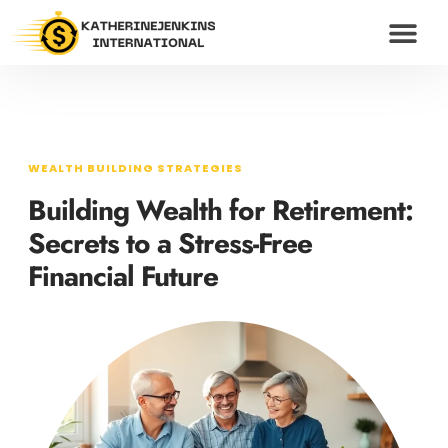
WEALTH BUILDING S
HUSTLE CULTU
MODERN MONEY
CONTACT US
WEALTH BUILDING STRATEGIES
Building Wealth for Retirement:
Secrets to a Stress-Free
Financial Future