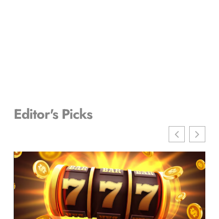
Editor's Picks