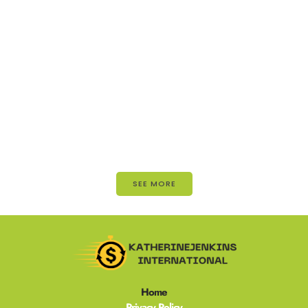
SEE MORE
Home
Privacy Policy