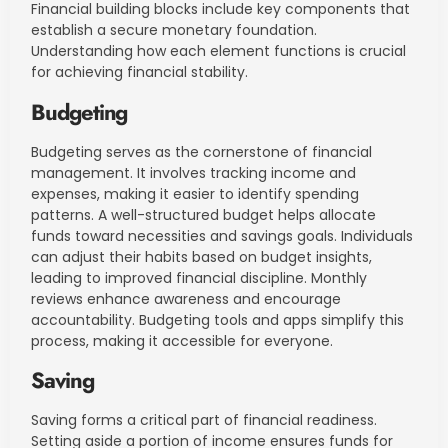
Financial building blocks include key components that
establish a secure monetary foundation.
Understanding how each element functions is crucial
for achieving financial stability.
Budgeting
Budgeting serves as the cornerstone of financial
management. It involves tracking income and
expenses, making it easier to identify spending
patterns. A well-structured budget helps allocate
funds toward necessities and savings goals. Individuals
can adjust their habits based on budget insights,
leading to improved financial discipline. Monthly
reviews enhance awareness and encourage
accountability. Budgeting tools and apps simplify this
process, making it accessible for everyone.
Saving
Saving forms a critical part of financial readiness.
Setting aside a portion of income ensures funds for