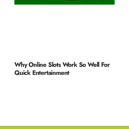
Why Online Slots Work So Well For
Quick Entertainment
READ MORE »