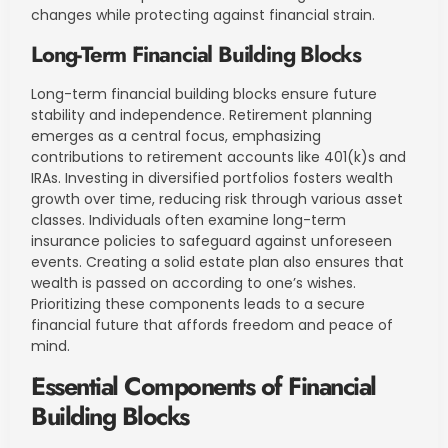
changes while protecting against financial strain.
Long-Term Financial Building Blocks
Long-term financial building blocks ensure future
stability and independence. Retirement planning
emerges as a central focus, emphasizing
contributions to retirement accounts like 401(k)s and
IRAs. Investing in diversified portfolios fosters wealth
growth over time, reducing risk through various asset
classes. Individuals often examine long-term
insurance policies to safeguard against unforeseen
events. Creating a solid estate plan also ensures that
wealth is passed on according to one’s wishes.
Prioritizing these components leads to a secure
financial future that affords freedom and peace of
mind.
Essential Components of Financial
Building Blocks