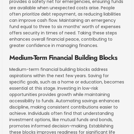
provides a safety net for emergencies, ensuring funds
are available when unexpected costs arise. People
often prioritize debt repayment, as reducing liabilities
can improve cash flow. Maintaining an emergency
fund equal to three to six months’ worth of expenses
offers security in times of need. Taking these steps
enhances overall financial peace, contributing to
greater confidence in managing finances.
Medium-Term Financial Building Blocks
Medium-term financial building blocks address
aspirations within the next few years. Saving for
specific goals, such as a home or education, becomes
essential at this stage. Investing in low-risk
opportunities provides growth while maintaining
accessibility to funds. Automating savings enhances
discipline, making consistent contributions easier to
achieve. Individuals often find that understanding
investment options, like mutual funds and bonds,
promotes informed decision-making. Establishing
these blocks improves readiness for significant life