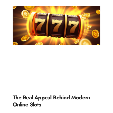
The Real Appeal Behind Modern
Online Slots
READ MORE »