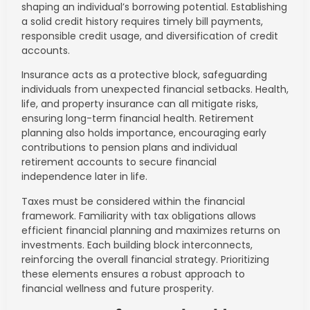
shaping an individual’s borrowing potential. Establishing
a solid credit history requires timely bill payments,
responsible credit usage, and diversification of credit
accounts.
Insurance acts as a protective block, safeguarding
individuals from unexpected financial setbacks. Health,
life, and property insurance can all mitigate risks,
ensuring long-term financial health. Retirement
planning also holds importance, encouraging early
contributions to pension plans and individual
retirement accounts to secure financial
independence later in life.
Taxes must be considered within the financial
framework. Familiarity with tax obligations allows
efficient financial planning and maximizes returns on
investments. Each building block interconnects,
reinforcing the overall financial strategy. Prioritizing
these elements ensures a robust approach to
financial wellness and future prosperity.