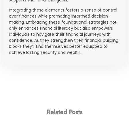
supports their financial goals.
Integrating these elements fosters a sense of control
over finances while promoting informed decision-
making. Embracing these foundational strategies not
only enhances financial literacy but also empowers
individuals to navigate their financial journeys with
confidence. As they strengthen their financial building
blocks they’ll find themselves better equipped to
achieve lasting security and wealth.
Related Posts