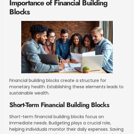
Importance of Financial Building
Blocks
Financial building blocks create a structure for
monetary health. Establishing these elements leads to
sustainable wealth.
Short-Term Financial Building Blocks
Short-term financial building blocks focus on
immediate needs. Budgeting plays a crucial role,
helping individuals monitor their daily expenses. Saving