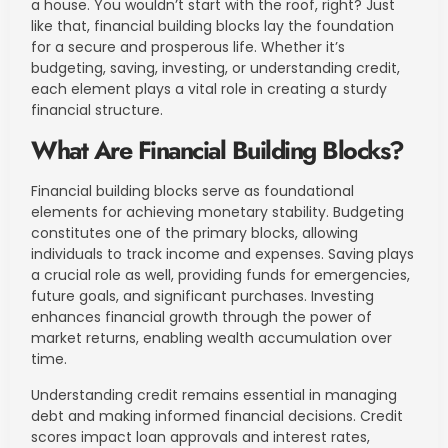
a house. You wouldn’t start with the roof, right? Just
like that, financial building blocks lay the foundation
for a secure and prosperous life. Whether it’s
budgeting, saving, investing, or understanding credit,
each element plays a vital role in creating a sturdy
financial structure.
What Are Financial Building Blocks?
Financial building blocks serve as foundational
elements for achieving monetary stability. Budgeting
constitutes one of the primary blocks, allowing
individuals to track income and expenses. Saving plays
a crucial role as well, providing funds for emergencies,
future goals, and significant purchases. Investing
enhances financial growth through the power of
market returns, enabling wealth accumulation over
time.
Understanding credit remains essential in managing
debt and making informed financial decisions. Credit
scores impact loan approvals and interest rates,