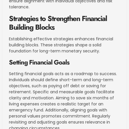
ensure alignment with individual objectives and risk
tolerance.
Strategies to Strengthen Financial
Building Blocks
Establishing effective strategies enhances financial
building blocks. These strategies shape a solid
foundation for long-term monetary security.
Setting Financial Goals
Setting financial goals acts as a roadmap to success.
Individuals should define short-term and long-term
objectives, such as paying off debt or saving for
retirement. Specific and measurable goals facilitate
clarity and motivation. Aiming to save six months of
living expenses creates a realistic target for an
emergency fund. Additionally, aligning goals with
personal values promotes commitment. Regularly
revisiting and adjusting goals ensures relevance in
changing circumstances.