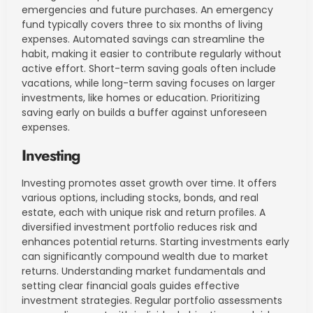
emergencies and future purchases. An emergency
fund typically covers three to six months of living
expenses. Automated savings can streamline the
habit, making it easier to contribute regularly without
active effort. Short-term saving goals often include
vacations, while long-term saving focuses on larger
investments, like homes or education. Prioritizing
saving early on builds a buffer against unforeseen
expenses.
Investing
Investing promotes asset growth over time. It offers
various options, including stocks, bonds, and real
estate, each with unique risk and return profiles. A
diversified investment portfolio reduces risk and
enhances potential returns. Starting investments early
can significantly compound wealth due to market
returns. Understanding market fundamentals and
setting clear financial goals guides effective
investment strategies. Regular portfolio assessments