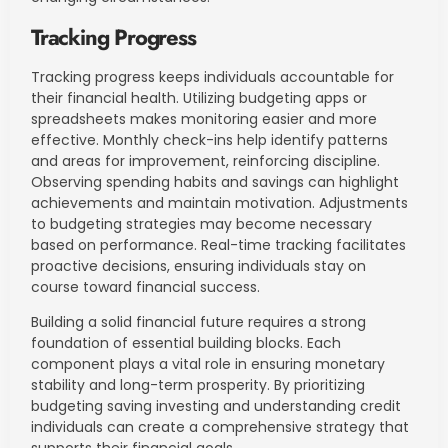
Tracking Progress
Tracking progress keeps individuals accountable for
their financial health. Utilizing budgeting apps or
spreadsheets makes monitoring easier and more
effective. Monthly check-ins help identify patterns
and areas for improvement, reinforcing discipline.
Observing spending habits and savings can highlight
achievements and maintain motivation. Adjustments
to budgeting strategies may become necessary
based on performance. Real-time tracking facilitates
proactive decisions, ensuring individuals stay on
course toward financial success.
Building a solid financial future requires a strong
foundation of essential building blocks. Each
component plays a vital role in ensuring monetary
stability and long-term prosperity. By prioritizing
budgeting saving investing and understanding credit
individuals can create a comprehensive strategy that