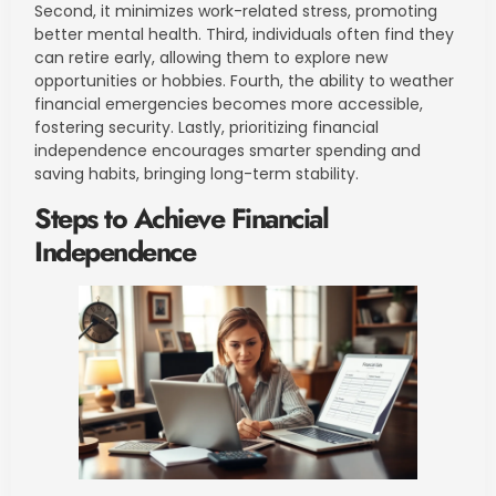
Second, it minimizes work-related stress, promoting
better mental health. Third, individuals often find they
can retire early, allowing them to explore new
opportunities or hobbies. Fourth, the ability to weather
financial emergencies becomes more accessible,
fostering security. Lastly, prioritizing financial
independence encourages smarter spending and
saving habits, bringing long-term stability.
Steps to Achieve Financial
Independence