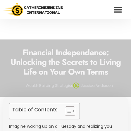
WEALTH BUILDING S
HUSTLE CULTU
MODERN MONEY
CONTACT US
Financial Independence:
Unlocking the Secrets to Living
Life on Your Own Terms
Wealth Building Strategies
Jessica Anderson
Table of Contents
Imagine waking up on a Tuesday and realizing you