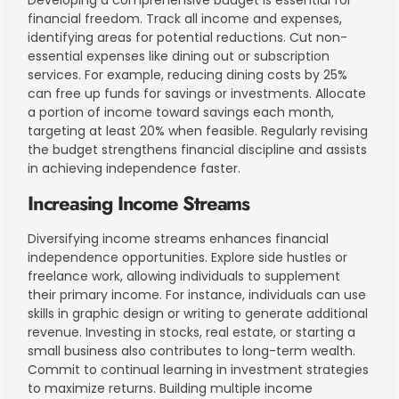
financial freedom. Track all income and expenses,
identifying areas for potential reductions. Cut non-
essential expenses like dining out or subscription
services. For example, reducing dining costs by 25%
can free up funds for savings or investments. Allocate
a portion of income toward savings each month,
targeting at least 20% when feasible. Regularly revising
the budget strengthens financial discipline and assists
in achieving independence faster.
Increasing Income Streams
Diversifying income streams enhances financial
independence opportunities. Explore side hustles or
freelance work, allowing individuals to supplement
their primary income. For instance, individuals can use
skills in graphic design or writing to generate additional
revenue. Investing in stocks, real estate, or starting a
small business also contributes to long-term wealth.
Commit to continual learning in investment strategies
to maximize returns. Building multiple income