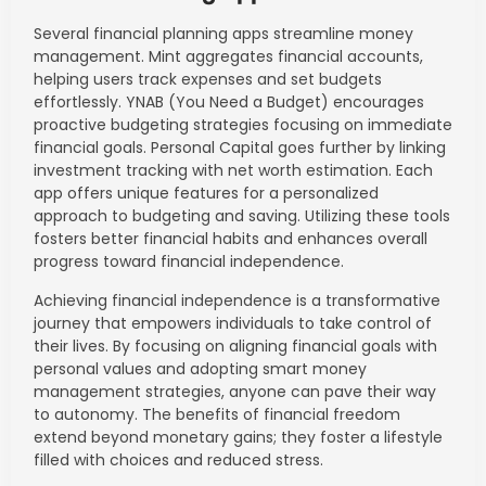
Several financial planning apps streamline money
management. Mint aggregates financial accounts,
helping users track expenses and set budgets
effortlessly. YNAB (You Need a Budget) encourages
proactive budgeting strategies focusing on immediate
financial goals. Personal Capital goes further by linking
investment tracking with net worth estimation. Each
app offers unique features for a personalized
approach to budgeting and saving. Utilizing these tools
fosters better financial habits and enhances overall
progress toward financial independence.
Achieving financial independence is a transformative
journey that empowers individuals to take control of
their lives. By focusing on aligning financial goals with
personal values and adopting smart money
management strategies, anyone can pave their way
to autonomy. The benefits of financial freedom
extend beyond monetary gains; they foster a lifestyle
filled with choices and reduced stress.