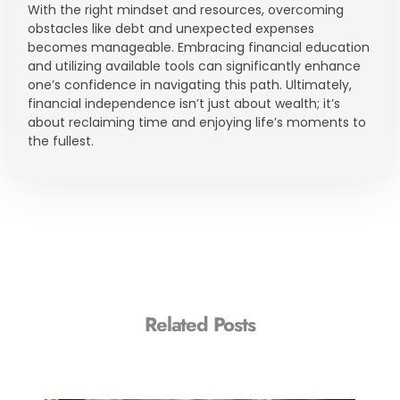
With the right mindset and resources, overcoming
obstacles like debt and unexpected expenses
becomes manageable. Embracing financial education
and utilizing available tools can significantly enhance
one’s confidence in navigating this path. Ultimately,
financial independence isn’t just about wealth; it’s
about reclaiming time and enjoying life’s moments to
the fullest.
Related Posts