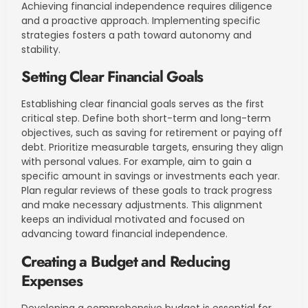
Achieving financial independence requires diligence
and a proactive approach. Implementing specific
strategies fosters a path toward autonomy and
stability.
Setting Clear Financial Goals
Establishing clear financial goals serves as the first
critical step. Define both short-term and long-term
objectives, such as saving for retirement or paying off
debt. Prioritize measurable targets, ensuring they align
with personal values. For example, aim to gain a
specific amount in savings or investments each year.
Plan regular reviews of these goals to track progress
and make necessary adjustments. This alignment
keeps an individual motivated and focused on
advancing toward financial independence.
Creating a Budget and Reducing
Expenses
Developing a comprehensive budget is essential for