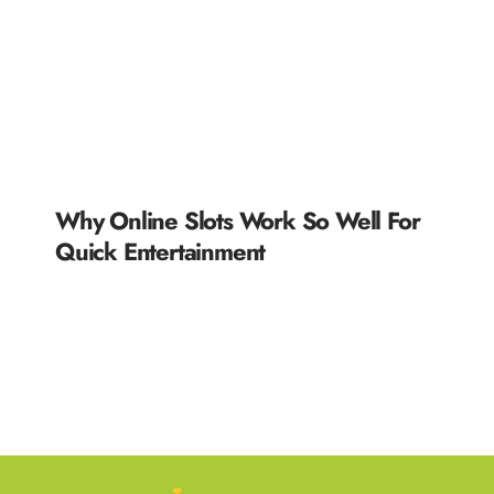
Why Online Slots Work So Well For
Quick Entertainment
READ MORE »