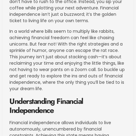
don’t have to rush to the office. Instead, you sip your
coffee while plotting your next adventure. Financial
independence isn’t just a buzzword; it’s the golden
ticket to living life on your own terms.
In a world where bills seem to multiply like rabbits,
achieving financial freedom can feel like chasing
unicorns. But fear not! With the right strategies and a
sprinkle of humor, anyone can escape the rat race.
This journey isn’t just about stacking cash—it’s about
reclaiming your time and enjoying the little things, like
not having to wear pants on a Zoom call. So buckle up
and get ready to explore the ins and outs of financial
independence, where the only thing you’ll be tied to is
your dream life.
Understanding Financial
Independence
Financial independence allows individuals to live
autonomously, unencumbered by financial
constraints. Achieving this state means having