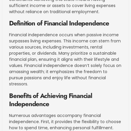
sufficient income or assets to cover living expenses
without reliance on traditional employment.
Definition of Financial Independence
Financial independence occurs when passive income
surpasses living expenses. This income can stem from
various sources, including investments, rental
properties, or dividends. Many prioritize a sustainable
financial plan, ensuring it aligns with their lifestyle and
values. Financial independence doesn’t solely focus on
amassing wealth; it emphasizes the freedom to
pursue passions and enjoy life without financial
stressors.
Benefits of Achieving Financial
Independence
Numerous advantages accompany financial
independence. First, it provides the flexibility to choose
how to spend time, enhancing personal fulfillment.