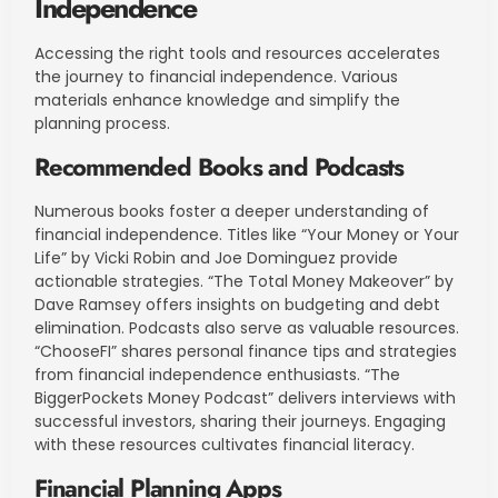
Independence
Accessing the right tools and resources accelerates
the journey to financial independence. Various
materials enhance knowledge and simplify the
planning process.
Recommended Books and Podcasts
Numerous books foster a deeper understanding of
financial independence. Titles like “Your Money or Your
Life” by Vicki Robin and Joe Dominguez provide
actionable strategies. “The Total Money Makeover” by
Dave Ramsey offers insights on budgeting and debt
elimination. Podcasts also serve as valuable resources.
“ChooseFI” shares personal finance tips and strategies
from financial independence enthusiasts. “The
BiggerPockets Money Podcast” delivers interviews with
successful investors, sharing their journeys. Engaging
with these resources cultivates financial literacy.
Financial Planning Apps