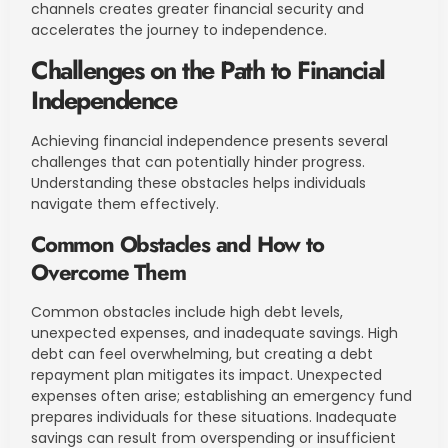
channels creates greater financial security and
accelerates the journey to independence.
Challenges on the Path to Financial
Independence
Achieving financial independence presents several
challenges that can potentially hinder progress.
Understanding these obstacles helps individuals
navigate them effectively.
Common Obstacles and How to
Overcome Them
Common obstacles include high debt levels,
unexpected expenses, and inadequate savings. High
debt can feel overwhelming, but creating a debt
repayment plan mitigates its impact. Unexpected
expenses often arise; establishing an emergency fund
prepares individuals for these situations. Inadequate
savings can result from overspending or insufficient