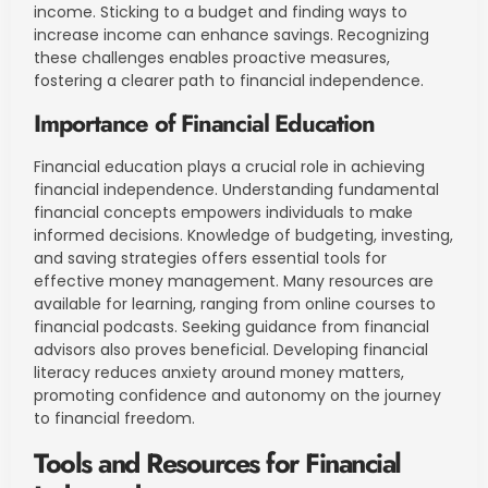
income. Sticking to a budget and finding ways to
increase income can enhance savings. Recognizing
these challenges enables proactive measures,
fostering a clearer path to financial independence.
Importance of Financial Education
Financial education plays a crucial role in achieving
financial independence. Understanding fundamental
financial concepts empowers individuals to make
informed decisions. Knowledge of budgeting, investing,
and saving strategies offers essential tools for
effective money management. Many resources are
available for learning, ranging from online courses to
financial podcasts. Seeking guidance from financial
advisors also proves beneficial. Developing financial
literacy reduces anxiety around money matters,
promoting confidence and autonomy on the journey
to financial freedom.
Tools and Resources for Financial