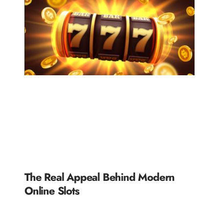
The Real Appeal Behind Modern
Online Slots
READ MORE »