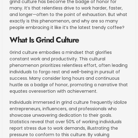
grind culture has become the badge of honor for
many. It’s that relentless drive to work harder, faster,
and longer—often to the point of exhaustion. But what
exactly is this phenomenon, and why are so many
people embracing it like it’s the latest trendy coffee?
What Is Grind Culture
Grind culture embodies a mindset that glorifies
constant work and productivity. This cultural
phenomenon prioritizes relentless effort, often leading
individuals to forgo rest and well-being in pursuit of
success. Many consider long hours and continuous
hustle as a badge of honor, promoting a narrative that
equates overexertion with achievement.
Individuals immersed in grind culture frequently idolize
entrepreneurs, influencers, and professionals who
showcase unwavering dedication to their goals.
Statistics reveal that over 50% of working individuals
report stress due to work demands, illustrating the
pressure to conform to this culture. By valuing