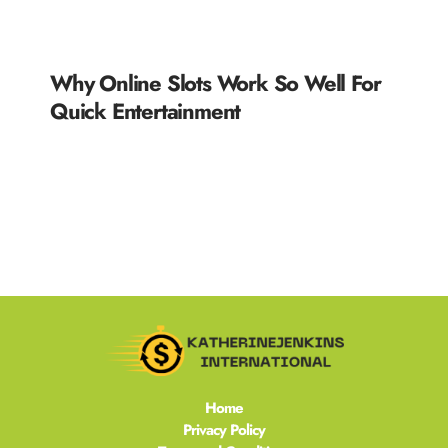
Why Online Slots Work So Well For
Quick Entertainment
READ MORE »
Home
Privacy Policy