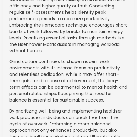
efficiency and higher quality output. Conducting
regular self-assessments helps identify peak
performance periods to maximize productivity.
Embracing the Pomodoro technique encourages short
bursts of work followed by breaks to maintain energy
levels. Prioritizing essential tasks through methods like
the Eisenhower Matrix assists in managing workload
without burnout.
Grind culture continues to shape modern work
environments with its intense focus on productivity
and relentless dedication. While it may offer short-
term gains and a sense of achievement, the long-
term effects can be detrimental to mental health and
personal relationships. Recognizing the need for
balance is essential for sustainable success.
By prioritizing well-being and implementing healthier
work practices, individuals can break free from the
cycle of overwork. Embracing a more balanced
approach not only enhances productivity but also
fosters a healthier workplace culture. Ultimately, it’s