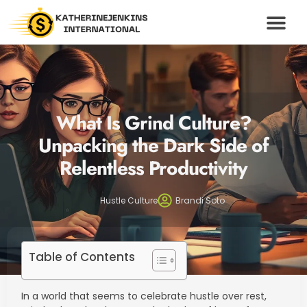
WEALTH BUILDING S
HUSTLE CULTU
MODERN MONEY
CONTACT US
What Is Grind Culture?
Unpacking the Dark Side of
Relentless Productivity
Hustle Culture
Brandi Soto
Table of Contents
In a world that seems to celebrate hustle over rest,