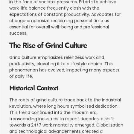
in the face of societal pressures. Efforts to achieve
work-life balance frequently clash with the
expectations of constant productivity. Advocates for
change emphasize reclaiming personal time as
essential for overall well-being and professional
success.
The Rise of Grind Culture
Grind culture emphasizes relentless work and
productivity, elevating it to a lifestyle choice. This
phenomenon has evolved, impacting many aspects
of daily life.
Historical Context
The roots of grind culture trace back to the Industrial
Revolution, where long hours symbolized dedication.
This trend continued into the modern era,
transcending industries. In recent decades, a shift
towards a 24/7 work mentality emerged. Globalization
and technological advancements created a