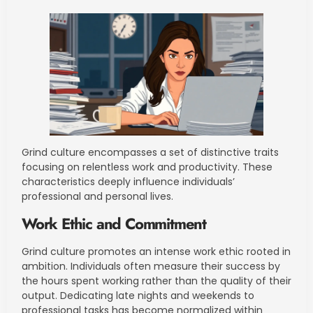
Grind culture encompasses a set of distinctive traits
focusing on relentless work and productivity. These
characteristics deeply influence individuals’
professional and personal lives.
Work Ethic and Commitment
Grind culture promotes an intense work ethic rooted in
ambition. Individuals often measure their success by
the hours spent working rather than the quality of their
output. Dedicating late nights and weekends to
professional tasks has become normalized within