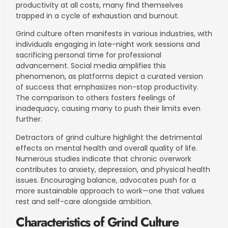
productivity at all costs, many find themselves
trapped in a cycle of exhaustion and burnout.
Grind culture often manifests in various industries, with
individuals engaging in late-night work sessions and
sacrificing personal time for professional
advancement. Social media amplifies this
phenomenon, as platforms depict a curated version
of success that emphasizes non-stop productivity.
The comparison to others fosters feelings of
inadequacy, causing many to push their limits even
further.
Detractors of grind culture highlight the detrimental
effects on mental health and overall quality of life.
Numerous studies indicate that chronic overwork
contributes to anxiety, depression, and physical health
issues. Encouraging balance, advocates push for a
more sustainable approach to work—one that values
rest and self-care alongside ambition.
Characteristics of Grind Culture