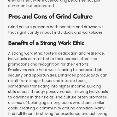
environment where overworking becomes not just
common but celebrated.
Pros and Cons of Grind Culture
Grind culture presents both benefits and drawbacks
that significantly impact individuals and workplaces.
Benefits of a Strong Work Ethic
A strong work ethic fosters dedication and resilience.
Individuals committed to their careers often see
promotions and recognition for their efforts.
Employers value hard work, leading to increased job
security and opportunities. Enhanced productivity can
result from longer hours and intense focus,
sometimes translating into higher income. Building
skills occurs through perseverance, allowing individuals
to advance in their fields. The culture often promotes
a sense of belonging among peers who share similar
goals, creating a community around ambition. Many
find fulfillment in striving for excellence and achieving