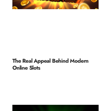
The Real Appeal Behind Modern
Online Slots
READ MORE »