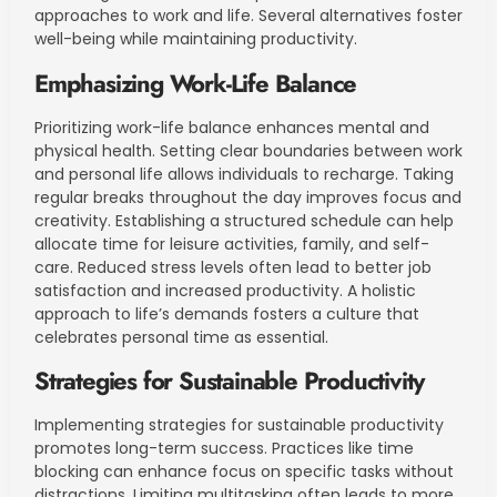
approaches to work and life. Several alternatives foster
well-being while maintaining productivity.
Emphasizing Work-Life Balance
Prioritizing work-life balance enhances mental and
physical health. Setting clear boundaries between work
and personal life allows individuals to recharge. Taking
regular breaks throughout the day improves focus and
creativity. Establishing a structured schedule can help
allocate time for leisure activities, family, and self-
care. Reduced stress levels often lead to better job
satisfaction and increased productivity. A holistic
approach to life’s demands fosters a culture that
celebrates personal time as essential.
Strategies for Sustainable Productivity
Implementing strategies for sustainable productivity
promotes long-term success. Practices like time
blocking can enhance focus on specific tasks without
distractions. Limiting multitasking often leads to more