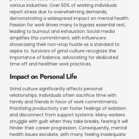
various industries. Over 50% of working individuals
report stress due to overwhelming demands,
demonstrating a widespread impact on mental health.
Passion for work drives many to bypass essential rest,
leading to burnout and exhaustion. Social media
amplifies this commitment, with influencers
showcasing their non-stop hustle as a standard to
aspire to. Survivors of grind culture recognize the
importance of balance, advocating for dedicated
time off and healthier work practices.
Impact on Personal Life
Grind culture significantly affects personal
relationships. Individuals often sacrifice time with
family and friends in favor of work commitments.
Prioritizing productivity can foster feelings of isolation
and disconnect from support systems. Many workers
struggle with guilt when they take breaks, fearing it will
hinder their career progression. Consequently, mental
health issues escalate, with many feeling inadequate