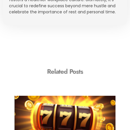
crucial to redefine success beyond mere hustle and
celebrate the importance of rest and personal time.
Related Posts