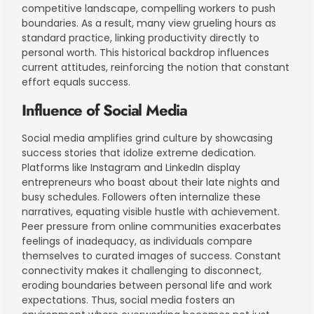
competitive landscape, compelling workers to push
boundaries. As a result, many view grueling hours as
standard practice, linking productivity directly to
personal worth. This historical backdrop influences
current attitudes, reinforcing the notion that constant
effort equals success.
Influence of Social Media
Social media amplifies grind culture by showcasing
success stories that idolize extreme dedication.
Platforms like Instagram and LinkedIn display
entrepreneurs who boast about their late nights and
busy schedules. Followers often internalize these
narratives, equating visible hustle with achievement.
Peer pressure from online communities exacerbates
feelings of inadequacy, as individuals compare
themselves to curated images of success. Constant
connectivity makes it challenging to disconnect,
eroding boundaries between personal life and work
expectations. Thus, social media fosters an