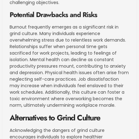
challenging objectives.
Potential Drawbacks and Risks
Burnout frequently emerges as a significant risk in
grind culture. Many individuals experience
overwhelming stress due to relentless work demands.
Relationships suffer when personal time gets
sacrificed for work projects, leading to feelings of
isolation. Mental health can decline as constant
productivity pressures mount, contributing to anxiety
and depression. Physical health issues often arise from
neglecting self-care practices. Job dissatisfaction
may increase when individuals feel enslaved to their
work schedules. Additionally, this culture can foster a
toxic environment where overworking becomes the
norm, ultimately undermining workplace morale.
Alternatives to Grind Culture
Acknowledging the dangers of grind culture
encourages individuals to explore healthier