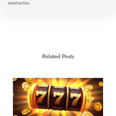
satisfaction.
Related Posts