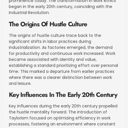
prominence today. The transformation in work ethics
began in the early 20th century, coinciding with the
Industrial Revolution.
The Origins Of Hustle Culture
The origins of hustle culture trace back to the
significant shifts in labor practices during
industrialization. As factories emerged, the demand
for productivity and continuous work increased. Work
became associated with identity and value,
establishing a standard prioritizing effort over personal
time. This marked a departure from earlier practices
where there was a clearer distinction between work
and leisure.
Key Influences In The Early 20th Century
Key influences during the early 20th century propelled
the hustle mentality forward. The introduction of
Taylorism focused on optimizing efficiency in work
processes, fostering an environment where constant