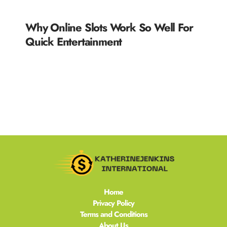
Why Online Slots Work So Well For
Quick Entertainment
READ MORE »
Home
Privacy Policy
Terms and Conditions
About Us