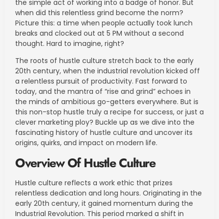
the simple act of working into a badge of honor. But
when did this relentless grind become the norm?
Picture this: a time when people actually took lunch
breaks and clocked out at 5 PM without a second
thought. Hard to imagine, right?
The roots of hustle culture stretch back to the early
20th century, when the industrial revolution kicked off
a relentless pursuit of productivity. Fast forward to
today, and the mantra of “rise and grind” echoes in
the minds of ambitious go-getters everywhere. But is
this non-stop hustle truly a recipe for success, or just a
clever marketing ploy? Buckle up as we dive into the
fascinating history of hustle culture and uncover its
origins, quirks, and impact on modern life.
Overview Of Hustle Culture
Hustle culture reflects a work ethic that prizes
relentless dedication and long hours. Originating in the
early 20th century, it gained momentum during the
Industrial Revolution. This period marked a shift in