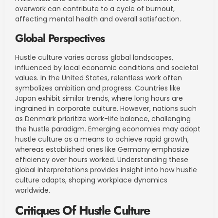
overwork can contribute to a cycle of burnout,
affecting mental health and overall satisfaction.
Global Perspectives
Hustle culture varies across global landscapes,
influenced by local economic conditions and societal
values. In the United States, relentless work often
symbolizes ambition and progress. Countries like
Japan exhibit similar trends, where long hours are
ingrained in corporate culture. However, nations such
as Denmark prioritize work-life balance, challenging
the hustle paradigm. Emerging economies may adopt
hustle culture as a means to achieve rapid growth,
whereas established ones like Germany emphasize
efficiency over hours worked. Understanding these
global interpretations provides insight into how hustle
culture adapts, shaping workplace dynamics
worldwide.
Critiques Of Hustle Culture