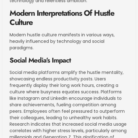
technology and relentless ambition.
Modern Interpretations Of Hustle
Culture
Modern hustle culture manifests in various ways,
heavily influenced by technology and social
paradigms.
Social Media’s Impact
Social media platforms amplify the hustle mentality,
showcasing endless productivity posts. Users
frequently display their long work hours, creating a
culture where busyness equates success. Platforms
like Instagram and LinkedIn encourage individuals to
share achievements, fueling competition among
peers. Employees often feel pressured to outperform
their colleagues, leading to unhealthy work habits.
Research indicates that increased social media usage
correlates with higher stress levels, particularly among
millennials and Generation Z. This glorification of