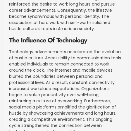
reinforced the desire to work long hours and pursue
career advancements. Consequently, the lifestyle
became synonymous with personal identity. The
association of hard work with self-worth solidified
hustle culture’s roots in American society.
The Influence Of Technology
Technology advancements accelerated the evolution
of hustle culture. Accessibility to communication tools
enabled individuals to remain connected to work
around the clock. The internet and mobile devices
blurred the boundaries between personal and
professional lives. As a result, constant connectivity
increased workplace expectations. Organizations
began to value productivity over well-being,
reinforcing a culture of overworking. Furthermore,
social media platforms amplified the glorification of
hustle by showcasing achievements and long hours,
creating a competitive environment. This ongoing
cycle strengthened the connection between