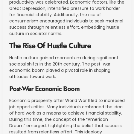
productivity was celebrated. Economic factors, like the
Great Depression, intensified pressure to work harder
for financial stability. Additionally, the rise of
consumerism encouraged individuals to seek material
success through relentless effort, embedding hustle
culture in societal norms.
The Rise Of Hustle Culture
Hustle culture gained momentum during significant
societal shifts in the 20th century. The post-war
economic boom played a pivotal role in shaping
attitudes toward work.
Post-War Economic Boom
Economic prosperity after World War II led to increased
job opportunities. Many individuals embraced the idea
of hard work as a means to achieve financial stability.
During this time, the concept of the “American
Dream” emerged, highlighting the belief that success
resulted from relentless effort. This ideology