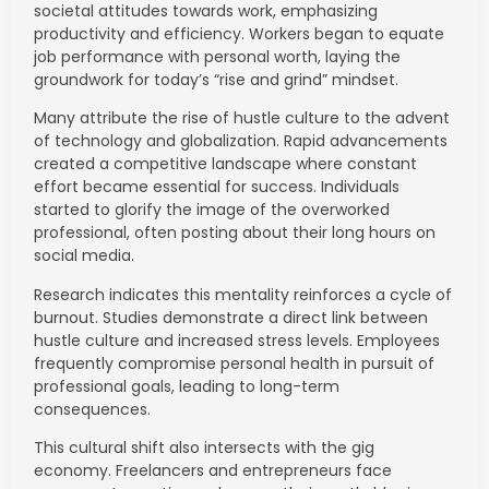
societal attitudes towards work, emphasizing
productivity and efficiency. Workers began to equate
job performance with personal worth, laying the
groundwork for today’s “rise and grind” mindset.
Many attribute the rise of hustle culture to the advent
of technology and globalization. Rapid advancements
created a competitive landscape where constant
effort became essential for success. Individuals
started to glorify the image of the overworked
professional, often posting about their long hours on
social media.
Research indicates this mentality reinforces a cycle of
burnout. Studies demonstrate a direct link between
hustle culture and increased stress levels. Employees
frequently compromise personal health in pursuit of
professional goals, leading to long-term
consequences.
This cultural shift also intersects with the gig
economy. Freelancers and entrepreneurs face