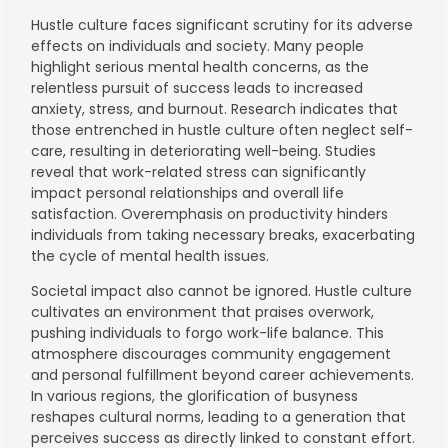
Hustle culture faces significant scrutiny for its adverse
effects on individuals and society. Many people
highlight serious mental health concerns, as the
relentless pursuit of success leads to increased
anxiety, stress, and burnout. Research indicates that
those entrenched in hustle culture often neglect self-
care, resulting in deteriorating well-being. Studies
reveal that work-related stress can significantly
impact personal relationships and overall life
satisfaction. Overemphasis on productivity hinders
individuals from taking necessary breaks, exacerbating
the cycle of mental health issues.
Societal impact also cannot be ignored. Hustle culture
cultivates an environment that praises overwork,
pushing individuals to forgo work-life balance. This
atmosphere discourages community engagement
and personal fulfillment beyond career achievements.
In various regions, the glorification of busyness
reshapes cultural norms, leading to a generation that
perceives success as directly linked to constant effort.