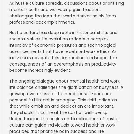
As hustle culture spreads, discussions about prioritizing
mental health and well-being gain traction,
challenging the idea that worth derives solely from
professional accomplishments.
Hustle culture has deep roots in historical shifts and
societal values. Its evolution reflects a complex
interplay of economic pressures and technological
advancements that have redefined work ethics. As
individuals navigate this demanding landscape, the
consequences of an overemphasis on productivity
become increasingly evident.
The ongoing dialogue about mental health and work-
life balance challenges the glorification of busyness. A
growing awareness of the need for self-care and
personal fulfillment is emerging. This shift indicates
that while ambition and dedication are important,
they shouldn’t come at the cost of well-being.
Understanding the origins and implications of hustle
culture can guide individuals toward healthier work
practices that prioritize both success and life