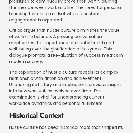
pressures to continuously prove their worth, blurring
the lines between work and life. The need for personal
branding fosters a mindset where constant
engagement is expected.
Critics argue that hustle culture diminishes the value
of work-life balance. A growing conversation
emphasizes the importance of mental health and
well-being over the glorification of busyness. This
dialogue prompts a reevaluation of success metrics in
modern society.
The exploration of hustle culture reveals its complex
relationship with ambition and achievement.
Unpacking its history and implications provides insight
into how work values evolved over time. This
examination is vital for understanding current
workplace dynamics and personal fulfillment.
Historical Context
Hustle culture has deep historical roots that shaped its