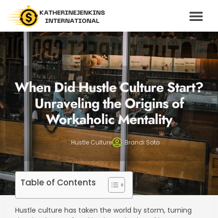
WEALTH BUILDING S
HUSTLE CULTU
MODERN MONEY
CONTACT US
When Did Hustle Culture Start?
Unraveling the Origins of
Workaholic Mentality
Hustle Culture
Brandi Soto
Table of Contents
Hustle culture has taken the world by storm, turning