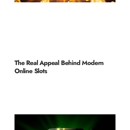
The Real Appeal Behind Modern
Online Slots
READ MORE »