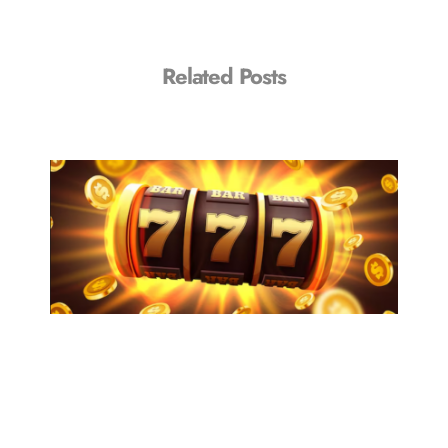
Related Posts