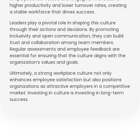
higher productivity and lower turnover rates, creating
a stable workforce that drives success.
Leaders play a pivotal role in shaping this culture
through their actions and decisions. By promoting
inclusivity and open communication, they can build
trust and collaboration among team members.
Regular assessments and employee feedback are
essential for ensuring that the culture aligns with the
organization’s values and goals.
Ultimately, a strong workplace culture not only
enhances employee satisfaction but also positions
organizations as attractive employers in a competitive
market. Investing in culture is investing in long-term
success.