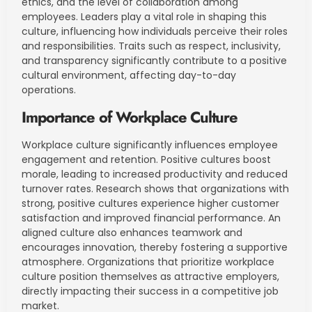
ethics, and the level of collaboration among
employees. Leaders play a vital role in shaping this
culture, influencing how individuals perceive their roles
and responsibilities. Traits such as respect, inclusivity,
and transparency significantly contribute to a positive
cultural environment, affecting day-to-day
operations.
Importance of Workplace Culture
Workplace culture significantly influences employee
engagement and retention. Positive cultures boost
morale, leading to increased productivity and reduced
turnover rates. Research shows that organizations with
strong, positive cultures experience higher customer
satisfaction and improved financial performance. An
aligned culture also enhances teamwork and
encourages innovation, thereby fostering a supportive
atmosphere. Organizations that prioritize workplace
culture position themselves as attractive employers,
directly impacting their success in a competitive job
market.