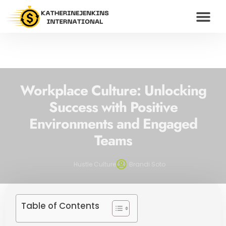
WEALTH BUILDING S
HUSTLE CULTU
MODERN MONEY
CONTACT US
Workplace Culture: Unlocking
Success with Positive
Environments and Engaged
Teams
Hustle Culture
Brandi Soto
Table of Contents