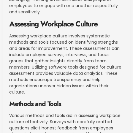
employees to engage with one another respectfully
and sensitively.
Assessing Workplace Culture
Assessing workplace culture involves systematic
methods and tools focused on identifying strengths
and areas for improvement. These assessments can
include employee surveys, interviews, and focus
groups that gather insights directly from team
members. Utilizing software tools designed for culture
assessment provides valuable data analytics. These
methods encourage transparency and help
organizations uncover hidden issues within their
culture.
Methods and Tools
Various methods and tools aid in assessing workplace
culture effectively. Surveys with carefully crafted
questions elicit honest feedback from employees