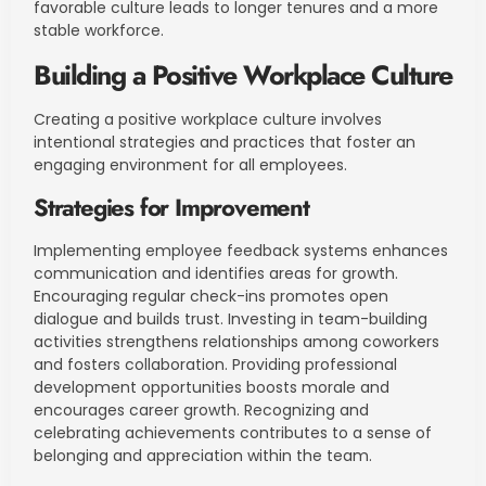
favorable culture leads to longer tenures and a more
stable workforce.
Building a Positive Workplace Culture
Creating a positive workplace culture involves
intentional strategies and practices that foster an
engaging environment for all employees.
Strategies for Improvement
Implementing employee feedback systems enhances
communication and identifies areas for growth.
Encouraging regular check-ins promotes open
dialogue and builds trust. Investing in team-building
activities strengthens relationships among coworkers
and fosters collaboration. Providing professional
development opportunities boosts morale and
encourages career growth. Recognizing and
celebrating achievements contributes to a sense of
belonging and appreciation within the team.