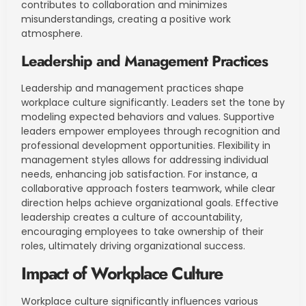
contributes to collaboration and minimizes
misunderstandings, creating a positive work
atmosphere.
Leadership and Management Practices
Leadership and management practices shape
workplace culture significantly. Leaders set the tone by
modeling expected behaviors and values. Supportive
leaders empower employees through recognition and
professional development opportunities. Flexibility in
management styles allows for addressing individual
needs, enhancing job satisfaction. For instance, a
collaborative approach fosters teamwork, while clear
direction helps achieve organizational goals. Effective
leadership creates a culture of accountability,
encouraging employees to take ownership of their
roles, ultimately driving organizational success.
Impact of Workplace Culture
Workplace culture significantly influences various