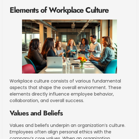
Elements of Workplace Culture
Workplace culture consists of various fundamental
aspects that shape the overall environment. These
elements directly influence employee behavior,
collaboration, and overall success.
Values and Beliefs
Values and beliefs underpin an organization’s culture.
Employees often align personal ethics with the
company’s core values. When an organization