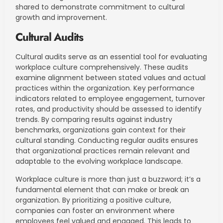
shared to demonstrate commitment to cultural
growth and improvement.
Cultural Audits
Cultural audits serve as an essential tool for evaluating
workplace culture comprehensively. These audits
examine alignment between stated values and actual
practices within the organization. Key performance
indicators related to employee engagement, turnover
rates, and productivity should be assessed to identify
trends. By comparing results against industry
benchmarks, organizations gain context for their
cultural standing. Conducting regular audits ensures
that organizational practices remain relevant and
adaptable to the evolving workplace landscape.
Workplace culture is more than just a buzzword; it’s a
fundamental element that can make or break an
organization. By prioritizing a positive culture,
companies can foster an environment where
employees feel valued and engaged. This leads to