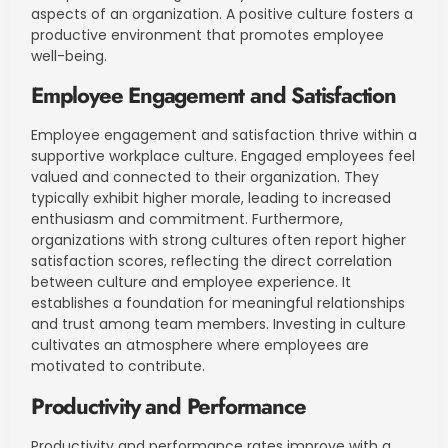
aspects of an organization. A positive culture fosters a
productive environment that promotes employee
well-being.
Employee Engagement and Satisfaction
Employee engagement and satisfaction thrive within a
supportive workplace culture. Engaged employees feel
valued and connected to their organization. They
typically exhibit higher morale, leading to increased
enthusiasm and commitment. Furthermore,
organizations with strong cultures often report higher
satisfaction scores, reflecting the direct correlation
between culture and employee experience. It
establishes a foundation for meaningful relationships
and trust among team members. Investing in culture
cultivates an atmosphere where employees are
motivated to contribute.
Productivity and Performance
Productivity and performance rates improve with a