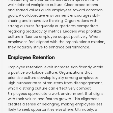
well-defined workplace culture. Clear expectations
and shared values guide employees toward common
goals. A collaborative environment encourages skill-
sharing and innovative thinking. Organizations with
strong cultures frequently outperform competitors
regarding productivity metrics. Leaders who prioritize
culture influence employee output positively. When
employees feel aligned with the organization’s mission,
they naturally strive to enhance performance.
Employee Retention
Employee retention levels increase significantly within
a positive workplace culture. Organizations that
prioritize culture develop loyalty among employees.
High turnover rates often stem from disengagement,
which a strong culture can effectively combat.
Employees appreciate a work environment that aligns
with their values and fosters growth. This alignment
creates a sense of belonging, making employees less
likely to seek opportunities elsewhere. Ultimately, a