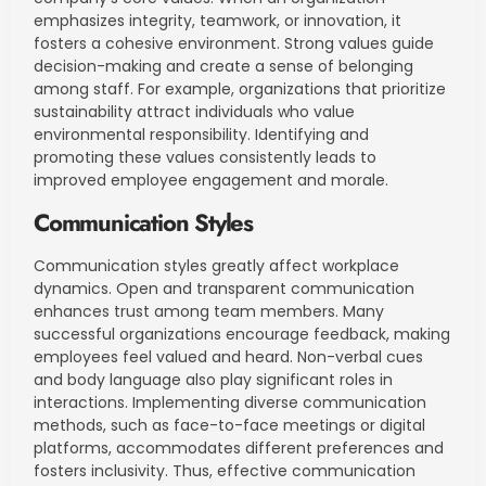
emphasizes integrity, teamwork, or innovation, it
fosters a cohesive environment. Strong values guide
decision-making and create a sense of belonging
among staff. For example, organizations that prioritize
sustainability attract individuals who value
environmental responsibility. Identifying and
promoting these values consistently leads to
improved employee engagement and morale.
Communication Styles
Communication styles greatly affect workplace
dynamics. Open and transparent communication
enhances trust among team members. Many
successful organizations encourage feedback, making
employees feel valued and heard. Non-verbal cues
and body language also play significant roles in
interactions. Implementing diverse communication
methods, such as face-to-face meetings or digital
platforms, accommodates different preferences and
fosters inclusivity. Thus, effective communication