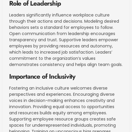
Role of Leadership
Leaders significantly influence workplace culture
through their actions and decisions. Modeling desired
behaviors sets a standard for employees to follow.
Open communication from leadership encourages
transparency and trust. Supportive leaders empower
employees by providing resources and autonomy,
which leads to increased job satisfaction. Leaders’
commitment to the organization’s values
demonstrates consistency and helps align team goals.
Importance of Inclusivity
Fostering an inclusive culture welcomes diverse
perspectives and experiences. Encouraging diverse
voices in decision-making enhances creativity and
innovation. Providing equal access to opportunities
and resources builds equity among employees.
Supporting employee resource groups creates safe
spaces for underrepresented individuals, promoting
belonging. Training on unconscious bias prepares