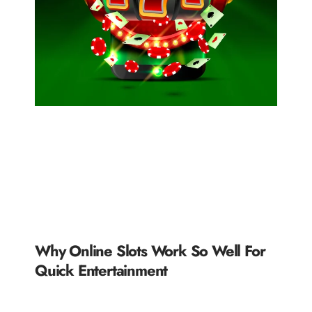
Why Online Slots Work So Well For
Quick Entertainment
READ MORE »