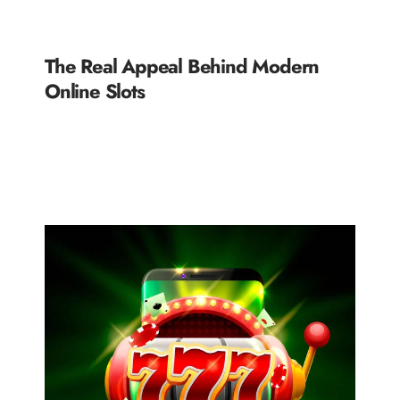
The Real Appeal Behind Modern
Online Slots
READ MORE »