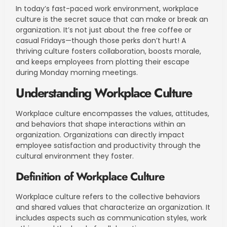
In today’s fast-paced work environment, workplace
culture is the secret sauce that can make or break an
organization. It’s not just about the free coffee or
casual Fridays—though those perks don’t hurt! A
thriving culture fosters collaboration, boosts morale,
and keeps employees from plotting their escape
during Monday morning meetings.
Understanding Workplace Culture
Workplace culture encompasses the values, attitudes,
and behaviors that shape interactions within an
organization. Organizations can directly impact
employee satisfaction and productivity through the
cultural environment they foster.
Definition of Workplace Culture
Workplace culture refers to the collective behaviors
and shared values that characterize an organization. It
includes aspects such as communication styles, work