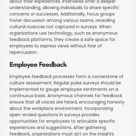
about their experiences. Interviews offer a deeper
understanding, allowing individuals to share specific
concerns or successes. Additionally, focus groups
foster discussion among various teams, revealing
cultural nuances not captured in surveys. When
organizations use technology, such as anonymous
feedback platforms, they create a safe space for
employees to express views without fear of
repercussion.
Employee Feedback
Employee feedback processes form a cornerstone of
culture assessment. Regular pulse surveys should be
implemented to gauge employee sentiments on a
continuous basis. Anonymous channels for feedback
ensure that all voices are heard, encouraging honesty
about the workplace environment. Incorporating
open-ended questions in surveys provides
opportunities for employees to articulate specific
experiences and suggestions. After gathering
feedback, organizations must act on the insights