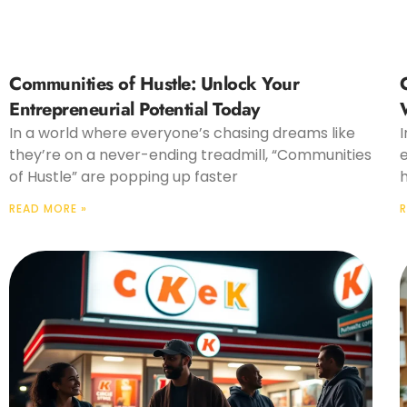
Communities of Hustle: Unlock Your
Entrepreneurial Potential Today
In a world where everyone’s chasing dreams like
I
they’re on a never-ending treadmill, “Communities
of Hustle” are popping up faster
READ MORE »
R