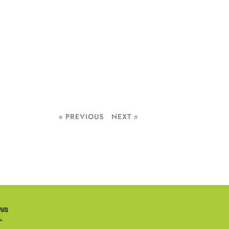
« PREVIOUS
NEXT »