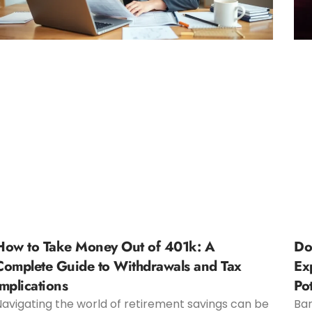
How to Take Money Out of 401k: A
Do
Complete Guide to Withdrawals and Tax
Ex
Implications
Pot
Navigating the world of retirement savings can be
Bar