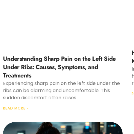
Understanding Sharp Pain on the Left Side
Under Ribs: Causes, Symptoms, and
I
Treatments
Experiencing sharp pain on the left side under the
r
ribs can be alarming and uncomfortable. This
R
sudden discomfort often raises
READ MORE »