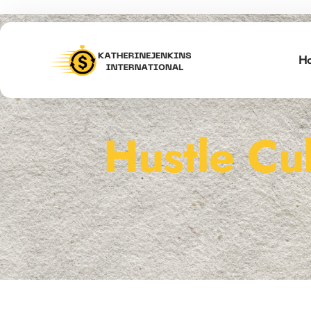
H
Hustle Cu