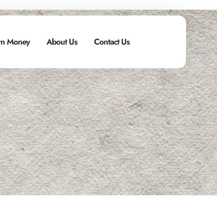
n Money
About Us
Contact Us