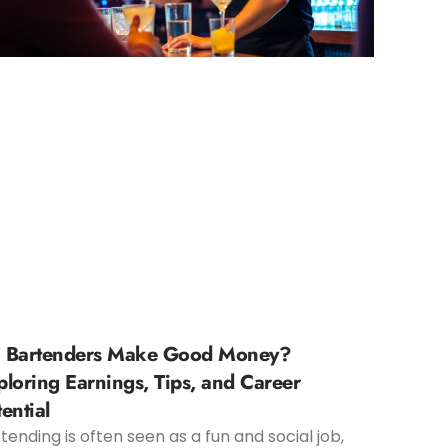
 Bartenders Make Good Money?
ploring Earnings, Tips, and Career
ential
tending is often seen as a fun and social job,