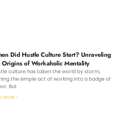
en Did Hustle Culture Start? Unraveling
e Origins of Workaholic Mentality
tle culture has taken the world by storm,
ning the simple act of working into a badge of
or. But
D MORE »