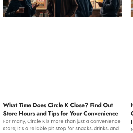
What Time Does Circle K Close? Find Out
Store Hours and Tips for Your Convenience
For many, Circle K is more than just a convenience
store; it’s a reliable pit stop for snacks, drinks, and