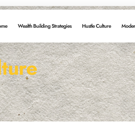
ome
Wealth Building Strategies
Hustle Culture
Moder
lture