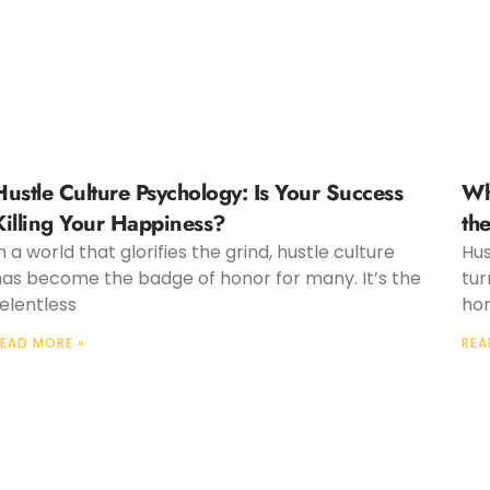
Hustle Culture Psychology: Is Your Success
Wh
Killing Your Happiness?
th
n a world that glorifies the grind, hustle culture
Hus
has become the badge of honor for many. It’s the
tur
elentless
hon
EAD MORE »
REA