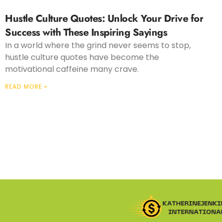
Hustle Culture Quotes: Unlock Your Drive for
Success with These Inspiring Sayings
In a world where the grind never seems to stop,
hustle culture quotes have become the
motivational caffeine many crave.
READ MORE »