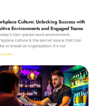
rkplace Culture: Unlocking Success with
sitive Environments and Engaged Teams
today’s fast-paced work environment,
kplace culture is the secret sauce that can
e or break an organization. It’s not
D MORE »