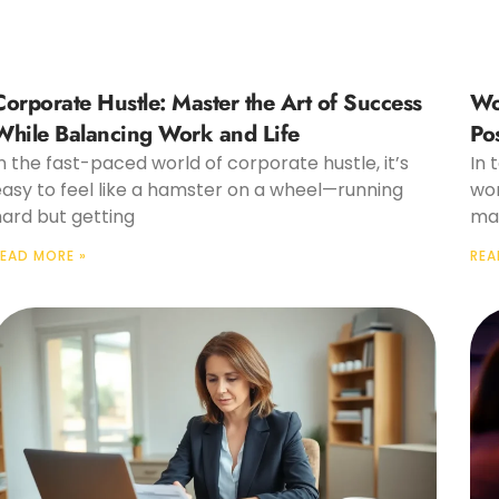
Corporate Hustle: Master the Art of Success
Wo
While Balancing Work and Life
Po
n the fast-paced world of corporate hustle, it’s
In 
easy to feel like a hamster on a wheel—running
wor
hard but getting
mak
EAD MORE »
REA