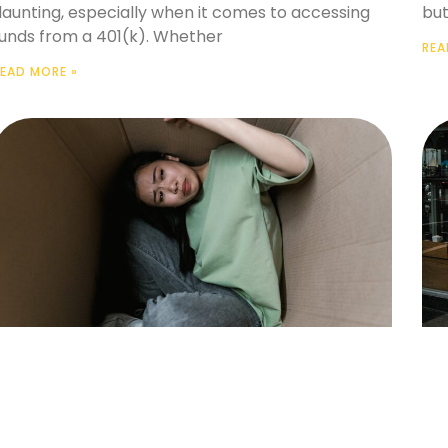
daunting, especially when it comes to accessing
but
funds from a 401(k). Whether
REA
EAD MORE »