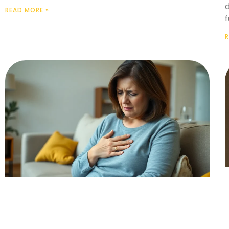
READ MORE »
R