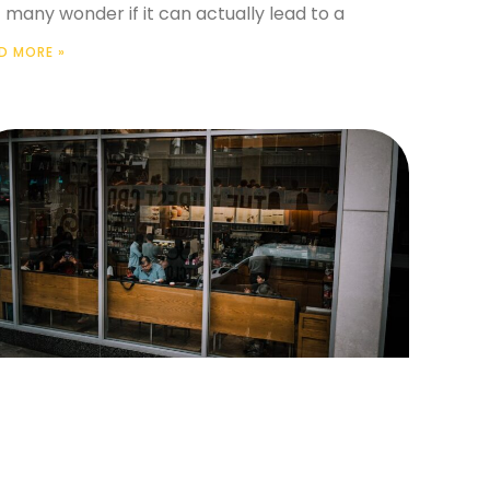
 many wonder if it can actually lead to a
D MORE »